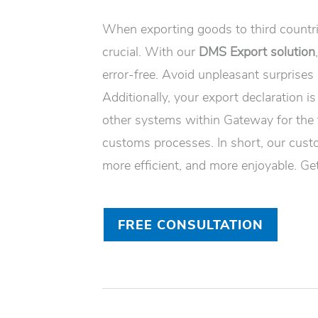
When exporting goods to third countrie
crucial. With our
DMS Export solution
error-free. Avoid unpleasant surprises
Additionally, your export declaration is
other systems within Gateway for the
customs processes. In short, our cust
more efficient, and more enjoyable. Get
FREE CONSULTATION