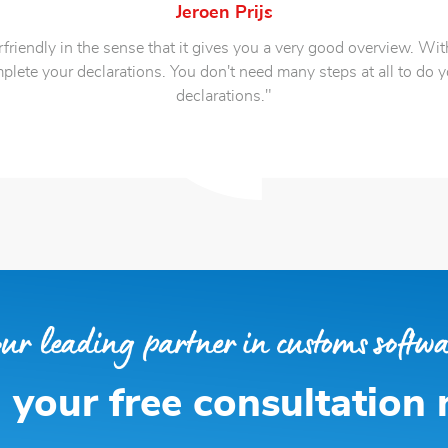
Jeroen Prijs
friendly in the sense that it gives you a very good overview. With
plete your declarations. You don't need many steps at all to do 
declarations."
 your free consultation