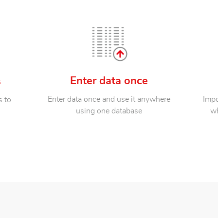
Enter data once
s
Enter data once and use it anywhere
Impo
s to
using one database
wh