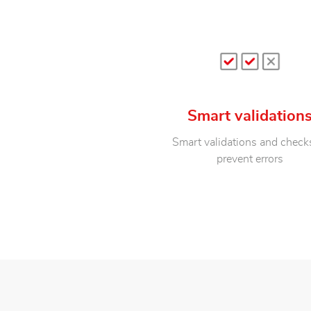
Smart validation
Smart validations and check
prevent errors