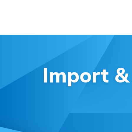
Import &