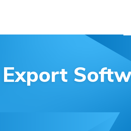
SERVICES
BLOG
ABOUT US
CONTACT
 Export Softw