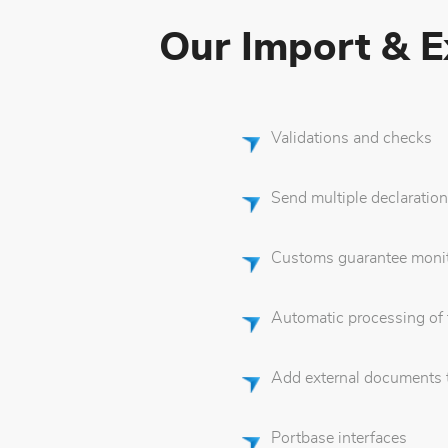
Our Import & Ex
Validations and checks
Send multiple declaration
Customs guarantee monit
Automatic processing of
Add external documents to
Portbase interfaces