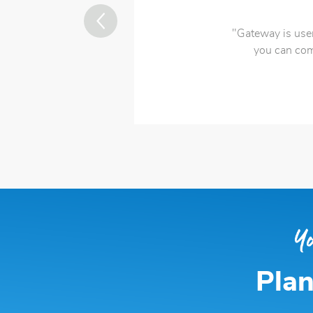
"Gateway is user
you can com
Plan