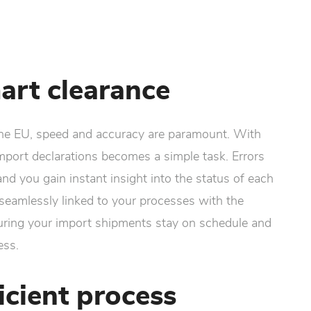
art clearance
he EU, speed and accuracy are paramount. With
import declarations becomes a simple task. Errors
nd you gain instant insight into the status of each
s seamlessly linked to your processes with the
uring your import shipments stay on schedule and
ess.
icient process