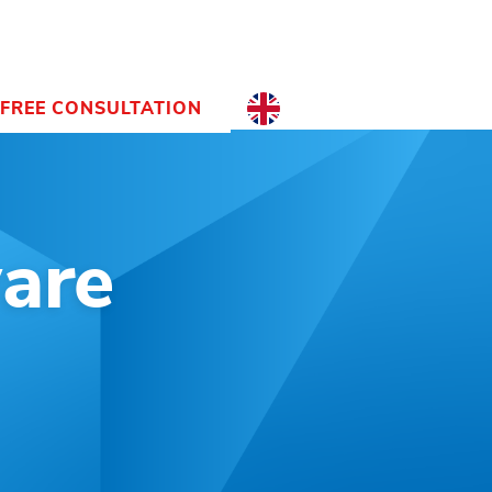
FREE CONSULTATION
EN
NL
EN
are