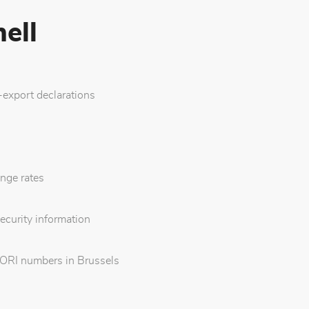
ell
export declarations
nge rates
ecurity information
EORI numbers in Brussels