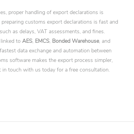
s, proper handling of export declarations is
, preparing customs export declarations is fast and
 such as delays, VAT assessments, and fines.
 linked to
AES
,
EMCS
,
Bonded Warehouse
, and
 fastest data exchange and automation between
oms software makes the export process simpler,
 in touch with us today for a free consultation.