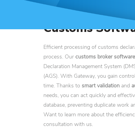
Customs Softwa
Efficient processing of customs declar
process. Our
customs broker softwar
Declaration Management System (DMS)
(AGS). With Gateway, you gain control
time. Thanks to
smart validation
and
a
needs, you can act quickly and effectiv
database, preventing duplicate work an
Want to learn more about the efficienc
consultation with us.