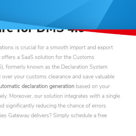
re for DMS 4.0
ations is crucial for a smooth import and export
e
offers a SaaS solution for the Customs
, formerly known as the Declaration System
 over your customs clearance and save valuable
utomatic declaration generation
based on your
ely. Moreover, our solution integrates with a single
d significantly reducing the chance of errors.
ies Gateway delivers? Simply schedule a free