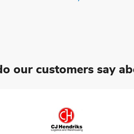
o our customers say ab