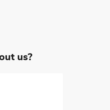
out us?