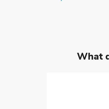
What d