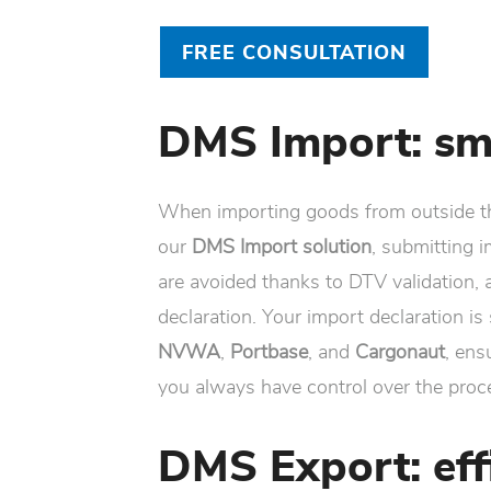
FREE CONSULTATION
DMS Import: sm
When importing goods from outside t
our
DMS Import solution
, submitting 
are avoided thanks to DTV validation, a
declaration. Your import declaration i
NVWA
,
Portbase
, and
Cargonaut
, ens
you always have control over the proc
DMS Export: eff