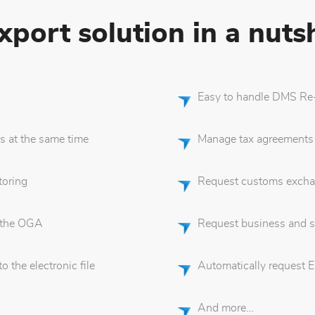
port solution in a nutsh
Easy to handle DMS Re-
s at the same time
Manage tax agreements
oring
Request customs excha
 the OGA
Request business and s
 the electronic file
Automatically request 
And more…