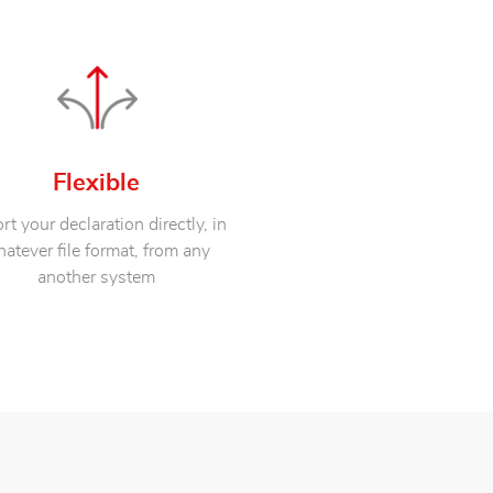
Flexible
rt your declaration directly, in
atever file format, from any
another system