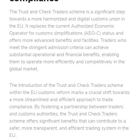
The Trust and Check Traders scheme is a significant step
towards a more harmonized and digital customs union in
the EU. It replaces the current Authorized Economic
Operator for customs simplifications (AEO-C) status and
offers more advanced benefits and facilities. Traders who
meet the stringent admission criteria can achieve
substantial operational and financial benefits, enabling
them to operate more efficiently and competitively in the
global market.
The introduction of the Trust and Check Traders scheme
within the EU customs reform marks a crucial shift towards
a more streamlined and efficient approach to trade
compliance. By fostering a partnership between traders
and customs authorities, the Trust and Check Traders
scheme offers significant benefits that can contribute to a
safer, more transparent, and efficient trading system in the
EU.