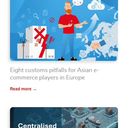
Eight customs pitfalls for Asian e-
commerce players in Europe
Read more →