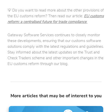
💡 Do you want to read more about the other provisions of
the EU customs reform? Then read our article:
EU customs
reform: a centralised future for trade compliance
Gateway Software Services continues to closely monitor
these developments, ensuring that our customs software
solutions comply with the latest regulations and guidelines.
Stay informed about the latest updates on the Trust and
Check Traders scheme and other important changes in the
EU customs reform through our blog.
More articles that may be of interest to you