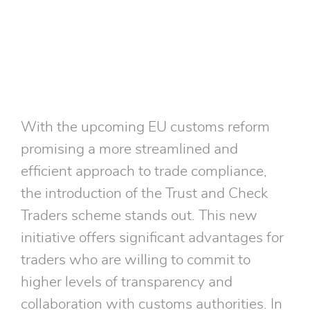
Traders scheme.
With the upcoming EU customs reform
promising a more streamlined and
efficient approach to trade compliance,
the introduction of the Trust and Check
Traders scheme stands out. This new
initiative offers significant advantages for
traders who are willing to commit to
higher levels of transparency and
collaboration with customs authorities. In