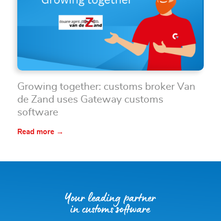
Growing together: customs broker Van
de Zand uses Gateway customs
software
Read more →