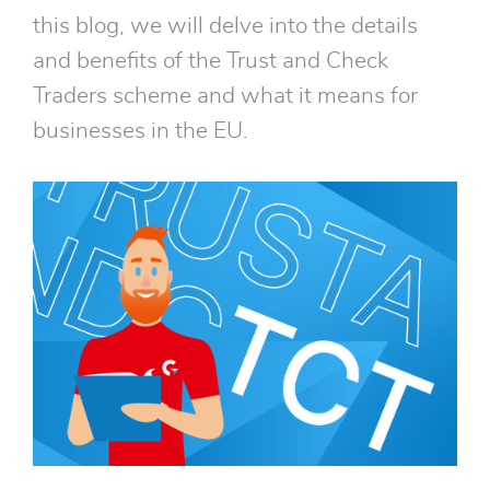
this blog, we will delve into the details
and benefits of the Trust and Check
Traders scheme and what it means for
businesses in the EU.