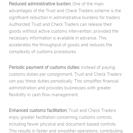
Reduced administrative burden:
One of the main
advantages of the Trust and Check Traders scheme is the
significant reduction in administrative burdens for traders.
Authorized Trust and Check Traders can release their
goods without active customs intervention, provided the
necessary information is available in advance. This
accelerates the throughput of goods and reduces the
complexity of customs procedures.
Periodic payment of customs duties:
Instead of paying
customs duties per consignment, Trust and Check Traders
can pay these duties periodically. This simplifies financial
administration and provides businesses with greater
flexibility in cash flow management.
Enhanced customs facilitation:
Trust and Check Traders
enjoy greater facilitation concerning customs controls,
including fewer physical and document-based controls.
This results in faster and smoother operations, contributing