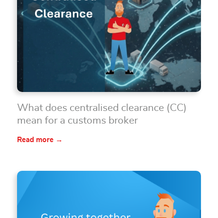
What does centralised clearance (CC)
mean for a customs broker
Read more →