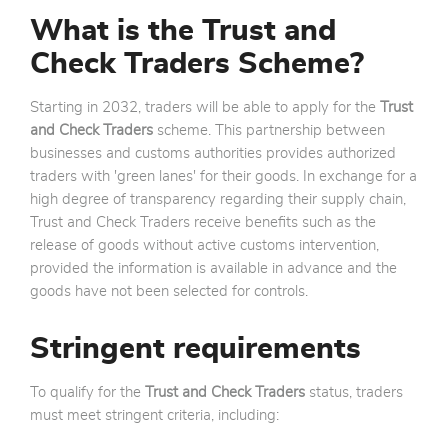
What is the Trust and
Check Traders Scheme?
Starting in 2032, traders will be able to apply for the
Trust
and Check Traders
scheme. This partnership between
businesses and customs authorities provides authorized
traders with 'green lanes' for their goods. In exchange for a
high degree of transparency regarding their supply chain,
Trust and Check Traders receive benefits such as the
release of goods without active customs intervention,
provided the information is available in advance and the
goods have not been selected for controls.
Stringent requirements
To qualify for the
Trust and Check Traders
status, traders
must meet stringent criteria, including: