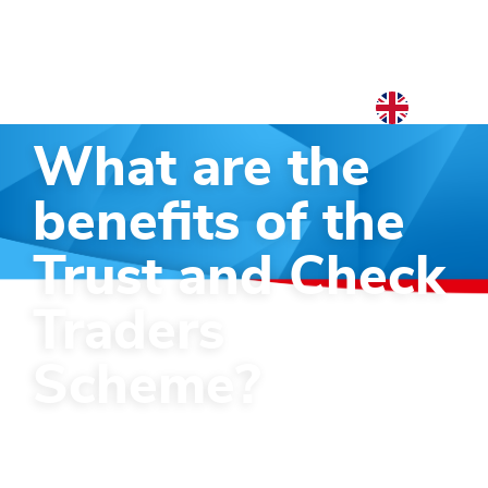
EN
What are the
NL
EN
benefits of the
Trust and Check
Traders
Scheme?
Starting in 2032, traders will be able
to apply for the Trust and Check