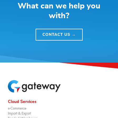
What can we help you
with?
CONTACT US →
Cloud Services
e-Commerce
Import & Export