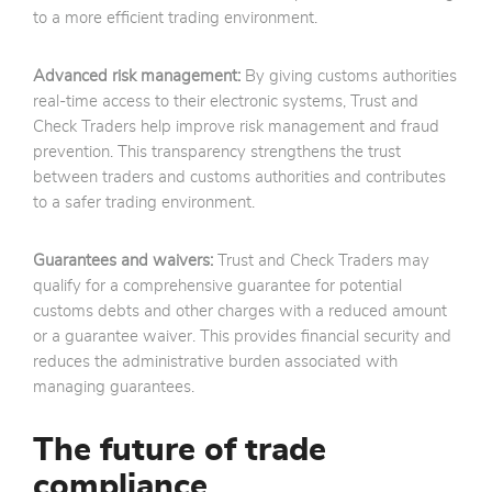
to a more efficient trading environment.
Advanced risk management:
By giving customs authorities
real-time access to their electronic systems, Trust and
Check Traders help improve risk management and fraud
prevention. This transparency strengthens the trust
between traders and customs authorities and contributes
to a safer trading environment.
Guarantees and waivers:
Trust and Check Traders may
qualify for a comprehensive guarantee for potential
customs debts and other charges with a reduced amount
or a guarantee waiver. This provides financial security and
reduces the administrative burden associated with
managing guarantees.
The future of trade
compliance