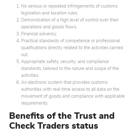
No serious or repeated infringements of customs
legislation and taxation rules.
Demonstration of a high level of control over their
operations and goods flows.
Financial solvency.
Practical standards of competence or professional
qualifications directly related to the activities carried
out.
Appropriate safety, security, and compliance
standards, tailored to the nature and scope of the
activities.
An electronic system that provides customs
authorities with real-time access to all data on the
movement of goods and compliance with applicable
requirements.
Benefits of the Trust and
Check Traders status