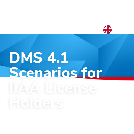
EN
NL
DMS 4.1
EN
Scenarios for
IIAA License
Holders
Which choice will you make with the
new DMS 4.1 system coming?