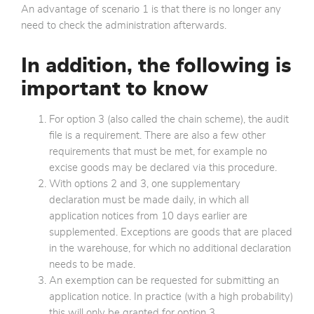
An advantage of scenario 1 is that there is no longer any
need to check the administration afterwards.
In addition, the following is
important to know
For option 3 (also called the chain scheme), the audit
file is a requirement. There are also a few other
requirements that must be met, for example no
excise goods may be declared via this procedure.
With options 2 and 3, one supplementary
declaration must be made daily, in which all
application notices from 10 days earlier are
supplemented. Exceptions are goods that are placed
in the warehouse, for which no additional declaration
needs to be made.
An exemption can be requested for submitting an
application notice. In practice (with a high probability)
this will only be granted for option 3.