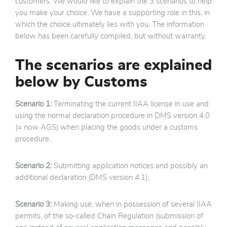
customers. We would like to explain the 3 scenarios to help
you make your choice. We have a supporting role in this, in
which the choice ultimately lies with you. The information
below has been carefully compiled, but without warranty.
The scenarios are explained
below by Customs
Scenario 1:
Terminating the current IIAA license in use and
using the normal declaration procedure in DMS version 4.0
(= now AGS) when placing the goods under a customs
procedure.
Scenario 2:
Submitting application notices and possibly an
additional declaration (DMS version 4.1);
Scenario 3:
Making use, when in possession of several IIAA
permits, of the so-called Chain Regulation (submission of