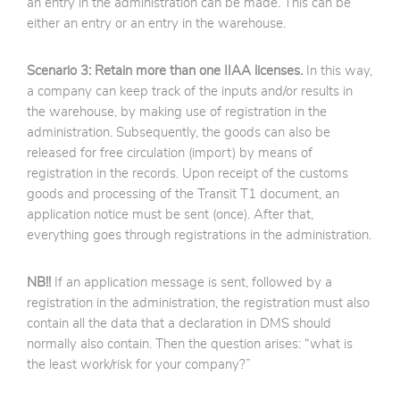
an entry in the administration can be made. This can be
either an entry or an entry in the warehouse.
Scenario 3: Retain more than one IIAA licenses.
In this way,
a company can keep track of the inputs and/or results in
the warehouse, by making use of registration in the
administration. Subsequently, the goods can also be
released for free circulation (import) by means of
registration in the records. Upon receipt of the customs
goods and processing of the Transit T1 document, an
application notice must be sent (once). After that,
everything goes through registrations in the administration.
NB!!
If an application message is sent, followed by a
registration in the administration, the registration must also
contain all the data that a declaration in DMS should
normally also contain. Then the question arises: “what is
the least work/risk for your company?”