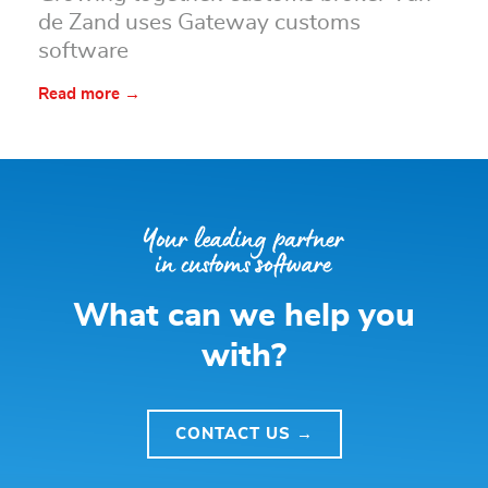
de Zand uses Gateway customs
software
Read more →
What can we help you
with?
CONTACT US →