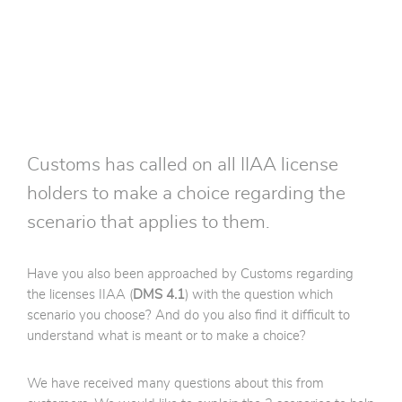
Customs has called on all IIAA license
holders to make a choice regarding the
scenario that applies to them.
Have you also been approached by Customs regarding
the licenses IIAA (
DMS 4.1
) with the question which
scenario you choose? And do you also find it difficult to
understand what is meant or to make a choice?
We have received many questions about this from