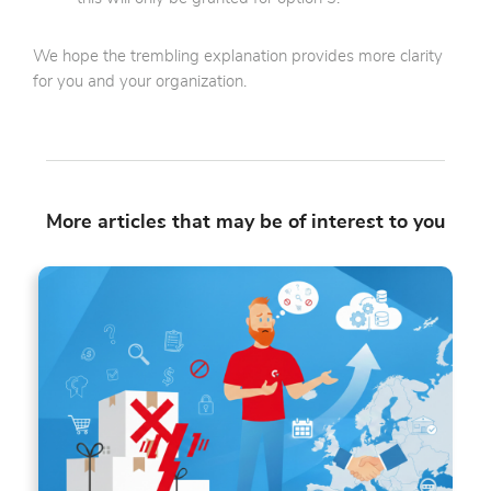
We hope the trembling explanation provides more clarity
for you and your organization.
More articles that may be of interest to you