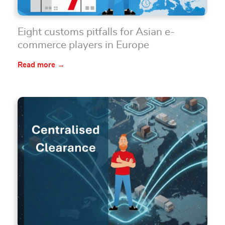
Eight customs pitfalls for Asian e-
commerce players in Europe
Read more →