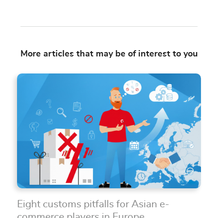
More articles that may be of interest to you
Eight customs pitfalls for Asian e-
commerce players in Europe