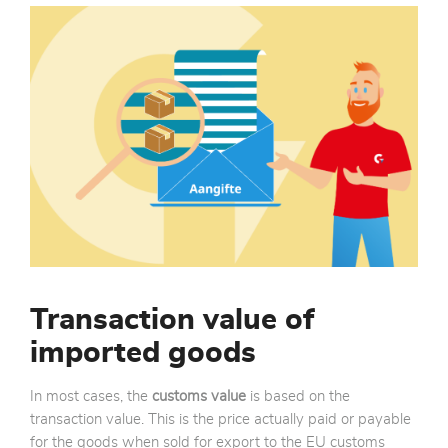
Transaction value of
imported goods
In most cases, the
customs value
is based on the
transaction value. This is the price actually paid or payable
for the goods when sold for export to the EU customs