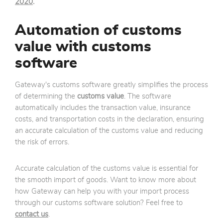
2020
.
Automation of customs
value with customs
software
Gateway's customs software greatly simplifies the process
of determining the
customs value
. The software
automatically includes the transaction value, insurance
costs, and transportation costs in the declaration, ensuring
an accurate calculation of the customs value and reducing
the risk of errors.
Accurate calculation of the customs value is essential for
the smooth import of goods. Want to know more about
how Gateway can help you with your import process
through our customs software solution? Feel free to
contact us
.