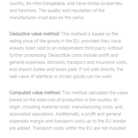
country, be interchangeable, and have similar properties
and functions. The quality and reputation of the
manufacturer must also be the same.
Deductive value method:
This method is based on the
selling price of the goods in the EU, provided they have
already been sold to an independent third party without
further processing. Deductible costs include profit and
general expenses, domestic transport and insurance costs,
and import duties and taxes paid. If not sold directly, the
sale value of identical or similar goods can be used.
Computed value method:
This method calculates the value
based on the total cost of production in the country of
origin, including material costs, manufacturing costs, and
associated operations. Additionally, a profit and general
expenses margin and transport costs up to the EU border
are added. Transport costs within the EU are not included.