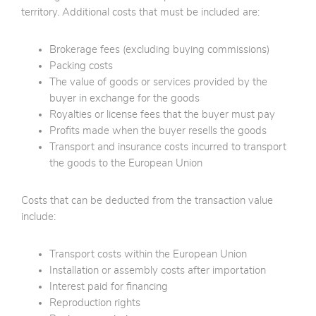
territory. Additional costs that must be included are:
Brokerage fees (excluding buying commissions)
Packing costs
The value of goods or services provided by the
buyer in exchange for the goods
Royalties or license fees that the buyer must pay
Profits made when the buyer resells the goods
Transport and insurance costs incurred to transport
the goods to the European Union
Costs that can be deducted from the transaction value
include:
Transport costs within the European Union
Installation or assembly costs after importation
Interest paid for financing
Reproduction rights