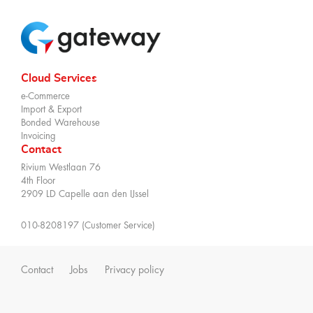
Cloud Services
e-Commerce
Import & Export
Bonded Warehouse
Invoicing
Contact
Rivium Westlaan 76
4th Floor
2909 LD Capelle aan den IJssel
010-8208197 (Customer Service)
Contact
Jobs
Privacy policy