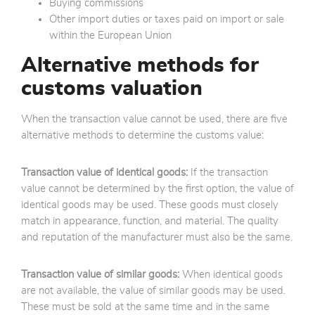
Buying commissions
Other import duties or taxes paid on import or sale
within the European Union
Alternative methods for
customs valuation
When the transaction value cannot be used, there are five
alternative methods to determine the customs value:
Transaction value of identical goods:
If the transaction
value cannot be determined by the first option, the value of
identical goods may be used. These goods must closely
match in appearance, function, and material. The quality
and reputation of the manufacturer must also be the same.
Transaction value of similar goods:
When identical goods
are not available, the value of similar goods may be used.
These must be sold at the same time and in the same