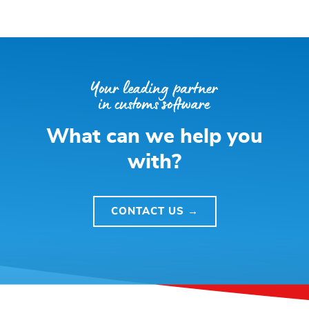
What can we help you
with?
CONTACT US →