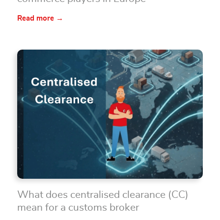
Read more →
What does centralised clearance (CC)
mean for a customs broker