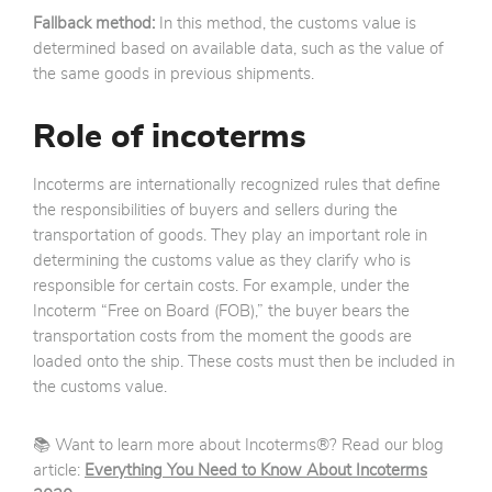
Fallback method:
In this method, the customs value is
determined based on available data, such as the value of
the same goods in previous shipments.
Role of incoterms
Incoterms are internationally recognized rules that define
the responsibilities of buyers and sellers during the
transportation of goods. They play an important role in
determining the customs value as they clarify who is
responsible for certain costs. For example, under the
Incoterm “Free on Board (FOB),” the buyer bears the
transportation costs from the moment the goods are
loaded onto the ship. These costs must then be included in
the customs value.
📚 Want to learn more about Incoterms®? Read our blog
article:
Everything You Need to Know About Incoterms