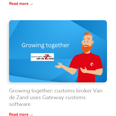
Read more →
Growing together: customs broker Van
de Zand uses Gateway customs
software
Read more →