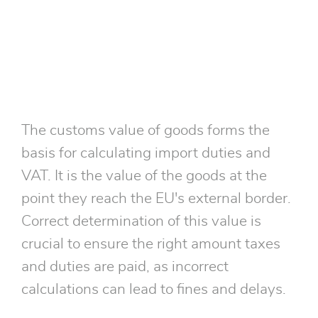
The customs value of goods forms the
basis for calculating import duties and
VAT. It is the value of the goods at the
point they reach the EU's external border.
Correct determination of this value is
crucial to ensure the right amount taxes
and duties are paid, as incorrect
calculations can lead to fines and delays.