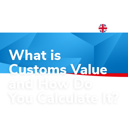
EN
NL
What is
EN
Customs Value
and How Do
You Calculate It?
Guide on the 6 methods to calculate
your customs value